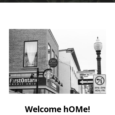
Welcome hOMe!