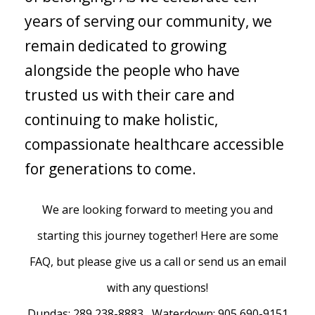
years of serving our community, we
remain dedicated to growing
alongside the people who have
trusted us with their care and
continuing to make holistic,
compassionate healthcare accessible
for generations to come.
We are looking forward to meeting you and
starting this journey together! Here are some
FAQ, but please give us a call or send us an email
with any questions!
Dundas: 289 238-8883 Waterdown: 905 690-9151