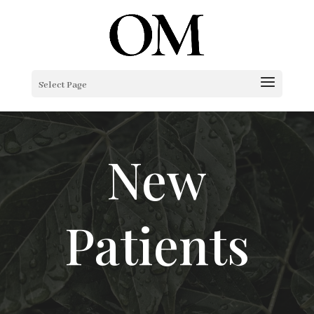
Select Page
New
Patients