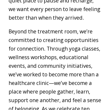
quiet place to pause and recharge,
we want every person to leave feeling
better than when they arrived.
Beyond the treatment room, we’re
committed to creating opportunities
for connection. Through yoga classes,
wellness workshops, educational
events, and community initiatives,
we’ve worked to become more than a
healthcare clinic—we’ve become a
place where people gather, learn,
support one another, and feel a sense
of belonging. As we celebrate ten