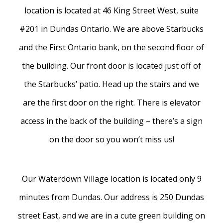
location is located at 46 King Street West, suite
#201 in Dundas Ontario. We are above Starbucks
and the First Ontario bank, on the second floor of
the building. Our front door is located just off of
the Starbucks’ patio. Head up the stairs and we
are the first door on the right. There is elevator
access in the back of the building – there’s a sign
on the door so you won’t miss us!
Our Waterdown Village location is located only 9
minutes from Dundas. Our address is 250 Dundas
street East, and we are in a cute green building on