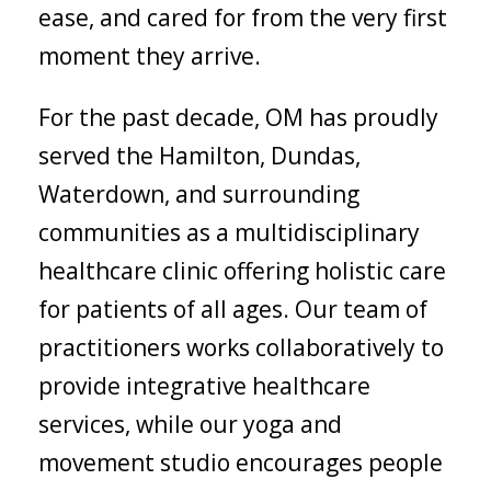
ease, and cared for from the very first
moment they arrive.
For the past decade, OM has proudly
served the Hamilton, Dundas,
Waterdown, and surrounding
communities as a multidisciplinary
healthcare clinic offering holistic care
for patients of all ages. Our team of
practitioners works collaboratively to
provide integrative healthcare
services, while our yoga and
movement studio encourages people