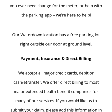
you ever need change for the meter, or help with
the parking app – we’re here to help!
Our Waterdown location has a free parking lot
right outside our door at ground level.
Payment, Insurance & Direct Billing
We accept all major credit cards, debit or
cash/etransfer. We offer direct billing to most
major extended health benefit companies for
many of our services. If you would like us to
submit your claim, please add this information in