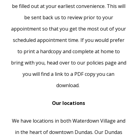
be filled out at your earliest convenience. This will
be sent back us to review prior to your
appointment so that you get the most out of your
scheduled appointment time. If you would prefer
to print a hardcopy and complete at home to
bring with you, head over to our policies page and
you will find a link to a PDF copy you can
download.
Our locations
We have locations in both Waterdown Village and
in the heart of downtown Dundas. Our Dundas