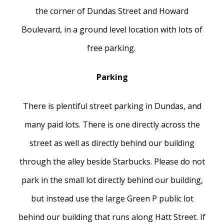
the corner of Dundas Street and Howard
Boulevard, in a ground level location with lots of
free parking.
Parking
There is plentiful street parking in Dundas, and
many paid lots. There is one directly across the
street as well as directly behind our building
through the alley beside Starbucks. Please do not
park in the small lot directly behind our building,
but instead use the large Green P public lot
behind our building that runs along Hatt Street. If