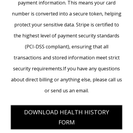
payment information. This means your card
number is converted into a secure token, helping
protect your sensitive data. Stripe is certified to
the highest level of payment security standards
(PCI-DSS compliant), ensuring that all
transactions and stored information meet strict
security requirements.If you have any questions
about direct billing or anything else, please call us
or send us an email.
DOWNLOAD HEALTH HISTORY
FORM