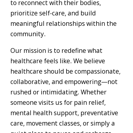
to reconnect with their bodies,
prioritize self-care, and build
meaningful relationships within the
community.
Our mission is to redefine what
healthcare feels like. We believe
healthcare should be compassionate,
collaborative, and empowering—not
rushed or intimidating. Whether
someone visits us for pain relief,
mental health support, preventative
care, movement classes, or simply a