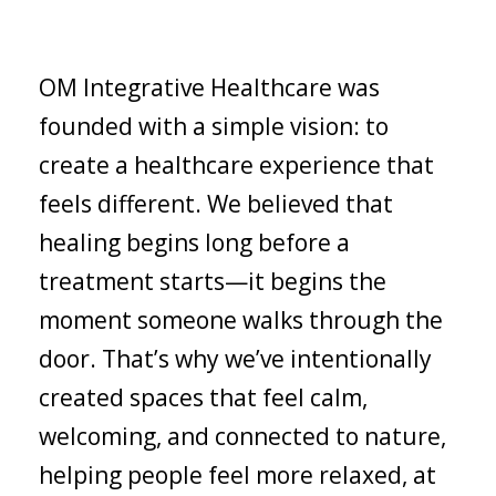
OM Integrative Healthcare was
founded with a simple vision: to
create a healthcare experience that
feels different. We believed that
healing begins long before a
treatment starts—it begins the
moment someone walks through the
door. That’s why we’ve intentionally
created spaces that feel calm,
welcoming, and connected to nature,
helping people feel more relaxed, at