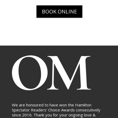
BOOK ONLINE
We are honoured to have won the Hamilton
Spectator Readers’ Choice Awards consecutively
since 2016. Thank you for your ongoing love &