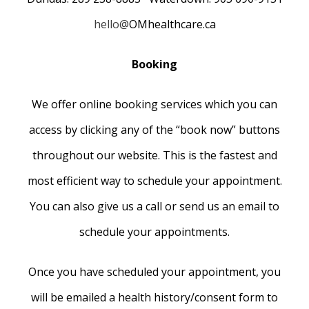
hello@
OMhealthcare.ca
Booking
We offer online booking services which you can
access by clicking any of the “book now” buttons
throughout our website. This is the fastest and
most efficient way to schedule your appointment.
You can also give us a call or send us an email to
schedule your appointments.
Once you have scheduled your appointment, you
will be emailed a health history/consent form to