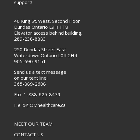
support!
46 King St. West, Second Floor
Dundas Ontario L9H 1T8
Elevator access behind building.
289-238-8883
250 Dundas Street East
Waterdown Ontario L0R 2H4
905-690-9151
Send us a text message
on our text line!
365-889-2608
Fax:
1-888-625-8479
Hello@OMhealthcar
e.ca
MEET OUR TEAM
CONTACT US