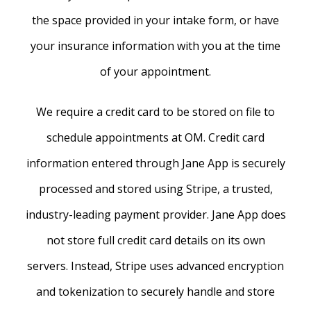
the space provided in your intake form, or have
your insurance information with you at the time
of your appointment.
We require a credit card to be stored on file to
schedule appointments at OM. Credit card
information entered through Jane App is securely
processed and stored using Stripe, a trusted,
industry-leading payment provider. Jane App does
not store full credit card details on its own
servers. Instead, Stripe uses advanced encryption
and tokenization to securely handle and store